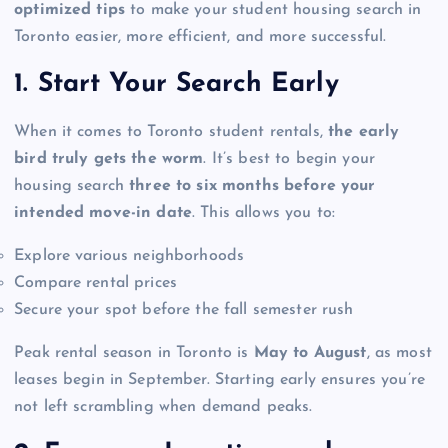
optimized tips
to make your student housing search in
Toronto easier, more efficient, and more successful.
1. Start Your Search Early
When it comes to Toronto student rentals,
the early
bird truly gets the worm
. It’s best to begin your
housing search
three to six months before your
intended move-in date
. This allows you to:
Explore various neighborhoods
Compare rental prices
Secure your spot before the fall semester rush
Peak rental season in Toronto is
May to August
, as most
leases begin in September. Starting early ensures you’re
not left scrambling when demand peaks.