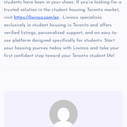
students have been in your shoes. If you’re looking for a
trusted solution in the student housing Toronto market,
visit
https://liwinco.com/en
. Liwinco specializes
exclusively in student housing in Toronto and offers
verified listings, personalized support, and an easy-to-
use platform designed specifically for students. Start
your housing journey today with Liwinco and take your
first confident step toward your Toronto student life!