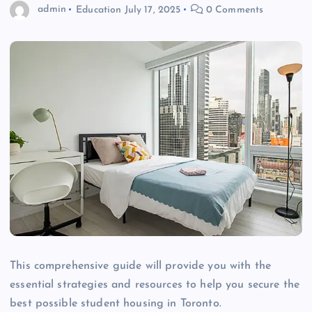
admin
Education
July 17, 2025
0 Comments
This comprehensive guide will provide you with the
essential strategies and resources to help you secure the
best possible student housing in Toronto.