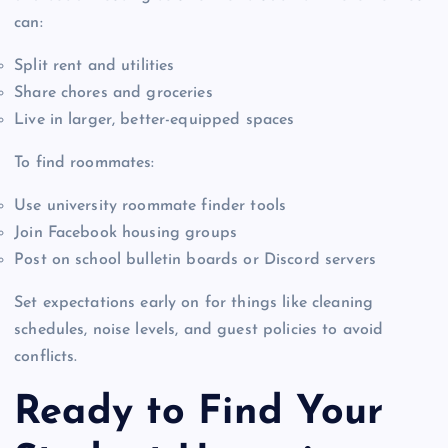
can:
Split rent and utilities
Share chores and groceries
Live in larger, better-equipped spaces
To find roommates:
Use university roommate finder tools
Join Facebook housing groups
Post on school bulletin boards or Discord servers
Set expectations early on for things like cleaning
schedules, noise levels, and guest policies to avoid
conflicts.
Ready to Find Your