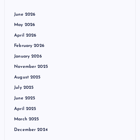
June 2026
May 2026
April 2026
February 2026
January 2026
November 2025
August 2025
July 2025
June 2025
April 2025
March 2025
December 2024