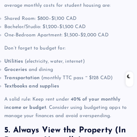
average monthly costs for student housing are:
Shared Room: $800–$1,100 CAD
Bachelor/Studio: $1,200–$1,500 CAD
One-Bedroom Apartment: $1,500–$2,000 CAD
Don’t forget to budget for:
Utilities
(electricity, water, internet)
Groceries
and dining
Transportation
(monthly TTC pass ~ $128 CAD)
Textbooks and supplies
A solid rule: Keep rent under
40% of your monthly
income or budget
. Consider using budgeting apps to
manage your finances and avoid overspending.
5. Always View the Property (In