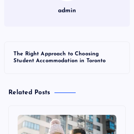
admin
P
The Right Approach to Choosing
o
Student Accommodation in Toronto
s
t
Related Posts
n
a