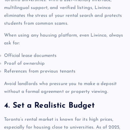
Toronto universities. With a user-friendly interface,
multilingual support, and verified listings, Liwinco
eliminates the stress of your rental search and protects
students from common scams.
When using any housing platform, even Liwinco, always
ask for:
Official lease documents
Proof of ownership
References from previous tenants
Avoid landlords who pressure you to make a deposit
without a formal agreement or property viewing.
4. Set a Realistic Budget
Toronto’s rental market is known for its high prices,
especially for housing close to universities. As of 2025,