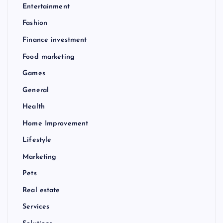
Entertainment
Fashion
Finance investment
Food marketing
Games
General
Health
Home Improvement
Lifestyle
Marketing
Pets
Real estate
Services