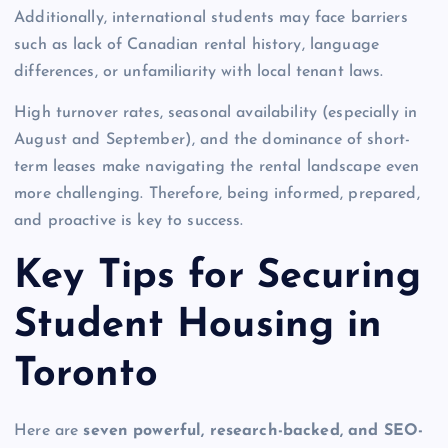
Additionally, international students may face barriers
such as lack of Canadian rental history, language
differences, or unfamiliarity with local tenant laws.
High turnover rates, seasonal availability (especially in
August and September), and the dominance of short-
term leases make navigating the rental landscape even
more challenging. Therefore, being informed, prepared,
and proactive is key to success.
Key Tips for Securing
Student Housing in
Toronto
Here are
seven powerful, research-backed, and SEO-