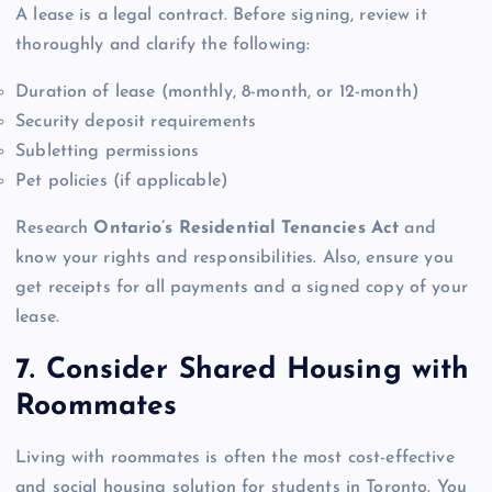
A lease is a legal contract. Before signing, review it
thoroughly and clarify the following:
Duration of lease (monthly, 8-month, or 12-month)
Security deposit requirements
Subletting permissions
Pet policies (if applicable)
Research
Ontario’s Residential Tenancies Act
and
know your rights and responsibilities. Also, ensure you
get receipts for all payments and a signed copy of your
lease.
7. Consider Shared Housing with
Roommates
Living with roommates is often the most cost-effective
and social housing solution for students in Toronto. You