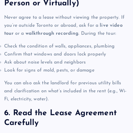
Person or Virtually)
Never agree to a lease without viewing the property. If
you’re outside Toronto or abroad, ask for a
live video
tour
or a
walkthrough recording
. During the tour:
Check the condition of walls, appliances, plumbing
Confirm that windows and doors lock properly
Ask about noise levels and neighbors
Look for signs of mold, pests, or damage
You can also ask the landlord for previous utility bills
and clarification on what’s included in the rent (e.g., Wi-
Fi, electricity, water).
6. Read the Lease Agreement
Carefully