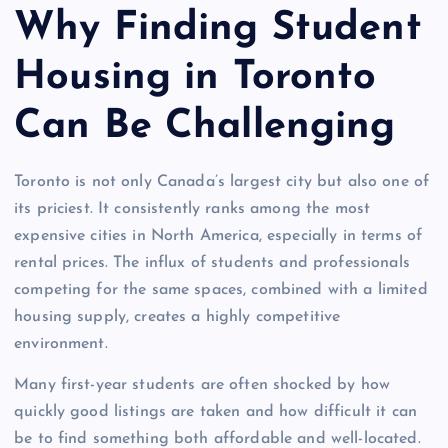
Why Finding Student
Housing in Toronto
Can Be Challenging
Toronto is not only Canada’s largest city but also one of
its priciest. It consistently ranks among the most
expensive cities in North America, especially in terms of
rental prices. The influx of students and professionals
competing for the same spaces, combined with a limited
housing supply, creates a highly competitive
environment.
Many first-year students are often shocked by how
quickly good listings are taken and how difficult it can
be to find something both affordable and well-located.