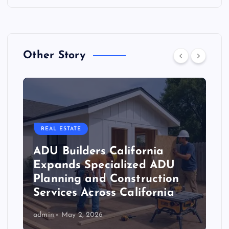
Other Story
REAL ESTATE
ADU Builders California
Expands Specialized ADU
Planning and Construction
Services Across California
admin
May 2, 2026