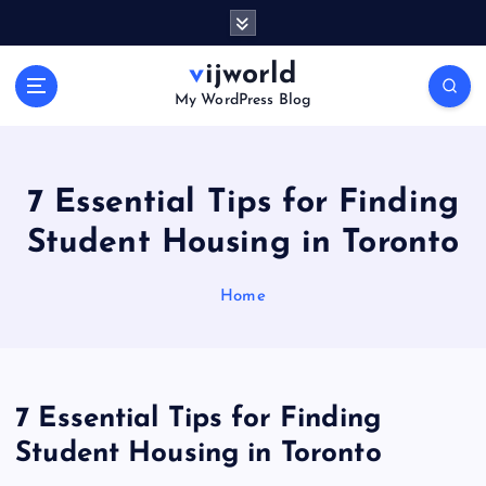
S
k
i
vijworld
p
My WordPress Blog
t
o
c
o
7 Essential Tips for Finding
n
Student Housing in Toronto
t
e
n
Home
t
7 Essential Tips for Finding
Student Housing in Toronto