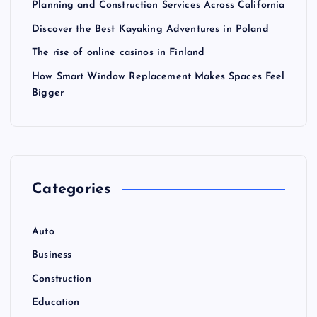
Planning and Construction Services Across California
Discover the Best Kayaking Adventures in Poland
The rise of online casinos in Finland
How Smart Window Replacement Makes Spaces Feel
Bigger
Categories
Auto
Business
Construction
Education