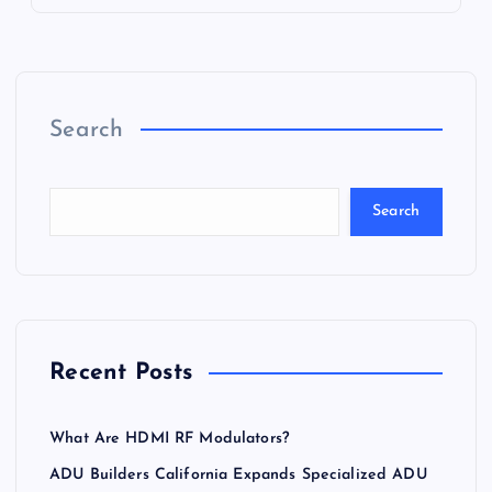
Search
Search
Recent Posts
What Are HDMI RF Modulators?
ADU Builders California Expands Specialized ADU