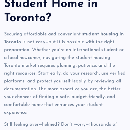
Student Home in
Toronto?
Securing affordable and convenient
student housing in
Toronto
is not easy—but it is possible with the right
preparation. Whether you’re an international student or
a local newcomer, navigating the student housing
Toronto market requires planning, patience, and the
right resources. Start early, do your research, use verified
platforms, and protect yourself legally by reviewing all
documentation. The more proactive you are, the better
your chances of finding a safe, budget-friendly, and
comfortable home that enhances your student
experience.
Still feeling overwhelmed? Don’t worry—thousands of