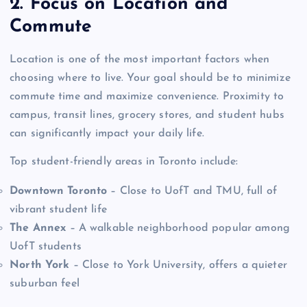
2. Focus on Location and
Commute
Location is one of the most important factors when
choosing where to live. Your goal should be to minimize
commute time and maximize convenience. Proximity to
campus, transit lines, grocery stores, and student hubs
can significantly impact your daily life.
Top student-friendly areas in Toronto include:
Downtown Toronto
– Close to UofT and TMU, full of
vibrant student life
The Annex
– A walkable neighborhood popular among
UofT students
North York
– Close to York University, offers a quieter
suburban feel