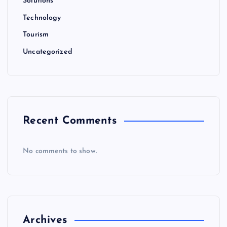
Solutions
Technology
Tourism
Uncategorized
Recent Comments
No comments to show.
Archives