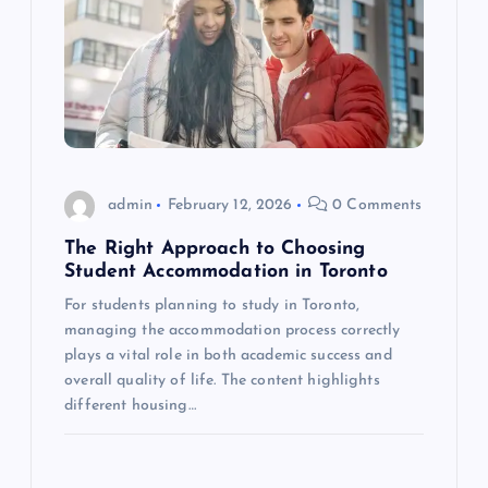
v
i
g
a
admin
February 12, 2026
0 Comments
t
The Right Approach to Choosing
i
Student Accommodation in Toronto
For students planning to study in Toronto,
o
managing the accommodation process correctly
plays a vital role in both academic success and
n
overall quality of life. The content highlights
different housing…