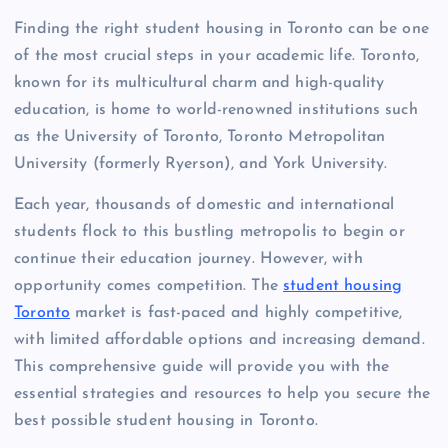
Finding the right student housing in Toronto can be one
of the most crucial steps in your academic life. Toronto,
known for its multicultural charm and high-quality
education, is home to world-renowned institutions such
as the University of Toronto, Toronto Metropolitan
University (formerly Ryerson), and York University.
Each year, thousands of domestic and international
students flock to this bustling metropolis to begin or
continue their education journey. However, with
opportunity comes competition. The
student housing
Toronto
market is fast-paced and highly competitive,
with limited affordable options and increasing demand.
This comprehensive guide will provide you with the
essential strategies and resources to help you secure the
best possible student housing in Toronto.