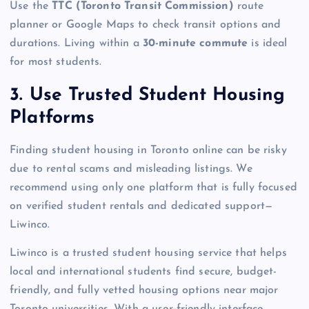
Use the
TTC (Toronto Transit Commission)
route
planner or Google Maps to check transit options and
durations. Living within a
30-minute commute
is ideal
for most students.
3. Use Trusted Student Housing
Platforms
Finding student housing in Toronto online can be risky
due to rental scams and misleading listings. We
recommend using only one platform that is fully focused
on verified student rentals and dedicated support—
Liwinco.
Liwinco is a trusted student housing service that helps
local and international students find secure, budget-
friendly, and fully vetted housing options near major