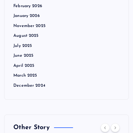
February 2026
January 2026
November 2025
August 2025
July 2025
June 2025
April 2025
March 2025
December 2024
Other Story