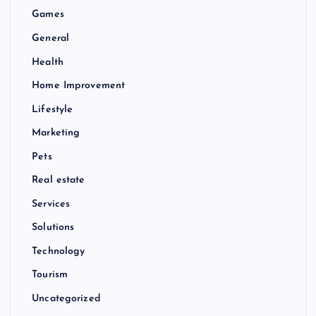
Games
General
Health
Home Improvement
Lifestyle
Marketing
Pets
Real estate
Services
Solutions
Technology
Tourism
Uncategorized