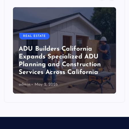
REAL ESTATE
ADU Builders California
Expands Specialized ADU
Planning and Construction
Services Across California
admin
May 2, 2026