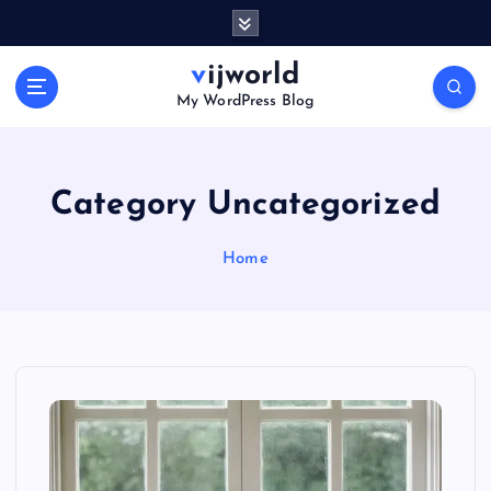
S
k
i
vijworld
p
My WordPress Blog
t
o
c
o
Category Uncategorized
n
t
Home
e
n
t