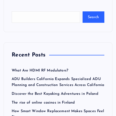
Search
Recent Posts
What Are HDMI RF Modulators?
ADU Builders California Expands Specialized ADU
Planning and Construction Services Across California
Discover the Best Kayaking Adventures in Poland
The rise of online casinos in Finland
How Smart Window Replacement Makes Spaces Feel