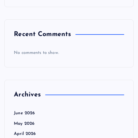
Recent Comments
No comments to show.
Archives
June 2026
May 2026
April 2026