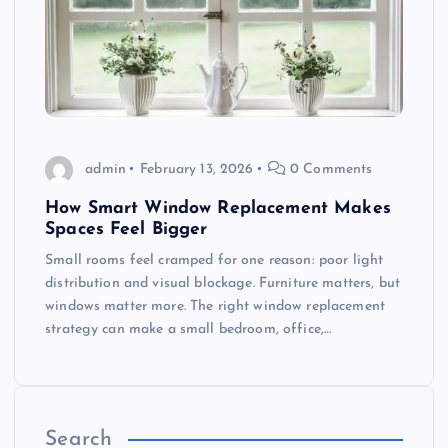
admin
February 13, 2026
0 Comments
How Smart Window Replacement Makes
Spaces Feel Bigger
Small rooms feel cramped for one reason: poor light
distribution and visual blockage. Furniture matters, but
windows matter more. The right window replacement
strategy can make a small bedroom, office,…
Search