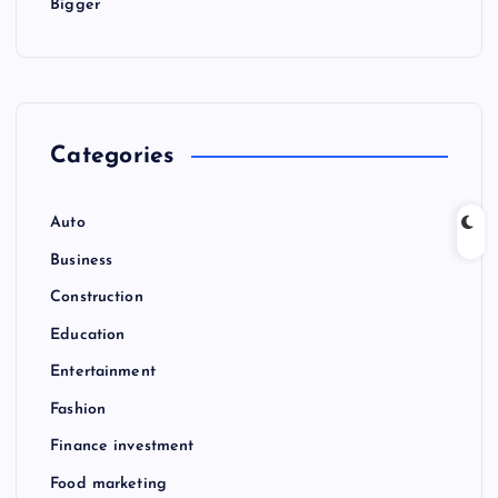
Bigger
Categories
Auto
Business
Construction
Education
Entertainment
Fashion
Finance investment
Food marketing