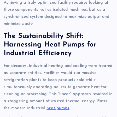
Achieving a truly optimized facility requires looking at
these components not as isolated machines, but as a
synchronized system designed to maximize output and
minimize waste.
The Sustainability Shift:
Harnessing Heat Pumps for
Industrial Efficiency
For decades, industrial heating and cooling were treated
as separate entities. Facilities would run massive
refrigeration plants to keep products cold while
simultaneously operating boilers to generate heat for
cleaning or processing. This “linear” approach resulted in
a staggering amount of wasted thermal energy. Enter
the modern industrial
heat pumps
.