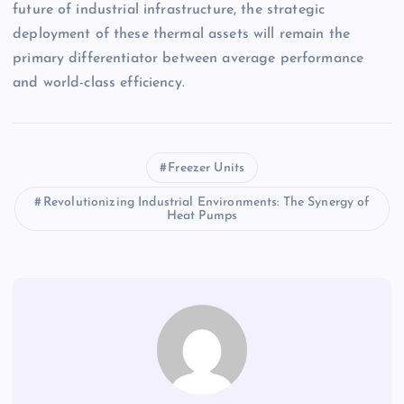
future of industrial infrastructure, the strategic
deployment of these thermal assets will remain the
primary differentiator between average performance
and world-class efficiency.
Freezer Units
Revolutionizing Industrial Environments: The Synergy of
Heat Pumps