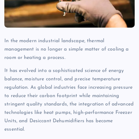
In the modern industrial landscape, thermal
management is no longer a simple matter of cooling a
room or heating a process.
It has evolved into a sophisticated science of energy
balance, moisture control, and precise temperature
regulation. As global industries face increasing pressure
to reduce their carbon footprint while maintaining
stringent quality standards, the integration of advanced
technologies like heat pumps, high-performance Freezer
Units, and Desiccant Dehumidifiers has become
essential.