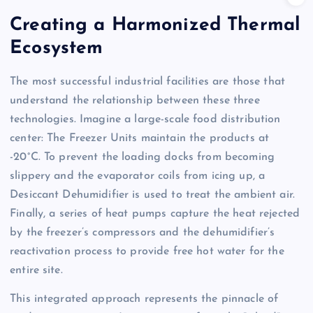
Creating a Harmonized Thermal
Ecosystem
The most successful industrial facilities are those that
understand the relationship between these three
technologies. Imagine a large-scale food distribution
center: The Freezer Units maintain the products at
-20°C. To prevent the loading docks from becoming
slippery and the evaporator coils from icing up, a
Desiccant Dehumidifier is used to treat the ambient air.
Finally, a series of heat pumps capture the heat rejected
by the freezer’s compressors and the dehumidifier’s
reactivation process to provide free hot water for the
entire site.
This integrated approach represents the pinnacle of