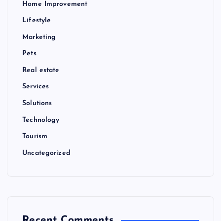
Home Improvement
Lifestyle
Marketing
Pets
Real estate
Services
Solutions
Technology
Tourism
Uncategorized
Recent Comments