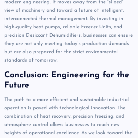
modern engineering. It moves away from the “siloed”
view of machinery and toward a future of intelligent,
interconnected thermal management. By investing in
high-quality heat pumps, reliable Freezer Units, and
precision Desiccant Dehumidifiers, businesses can ensure
they are not only meeting today’s production demands
but are also prepared for the strict environmental
standards of tomorrow.
Conclusion: Engineering for the
Future
The path to a more efficient and sustainable industrial
operation is paved with technological innovation. The
combination of heat recovery, precision freezing, and
atmosphere control allows businesses to reach new
heights of operational excellence. As we look toward the