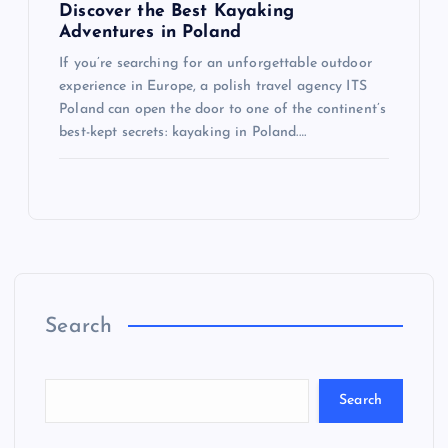
Discover the Best Kayaking
Adventures in Poland
If you’re searching for an unforgettable outdoor
experience in Europe, a polish travel agency ITS
Poland can open the door to one of the continent’s
best-kept secrets: kayaking in Poland.…
Search
Search