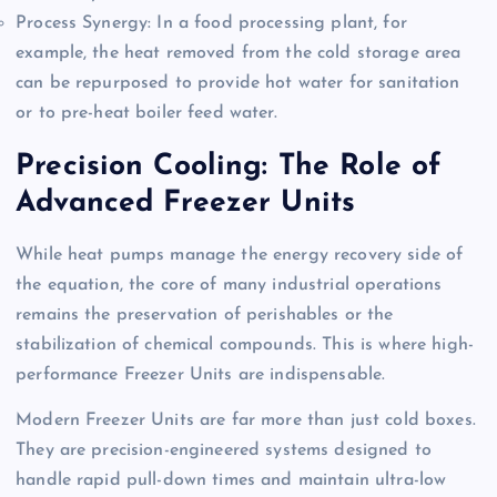
Process Synergy: In a food processing plant, for
example, the heat removed from the cold storage area
can be repurposed to provide hot water for sanitation
or to pre-heat boiler feed water.
Precision Cooling: The Role of
Advanced Freezer Units
While heat pumps manage the energy recovery side of
the equation, the core of many industrial operations
remains the preservation of perishables or the
stabilization of chemical compounds. This is where high-
performance Freezer Units are indispensable.
Modern Freezer Units are far more than just cold boxes.
They are precision-engineered systems designed to
handle rapid pull-down times and maintain ultra-low