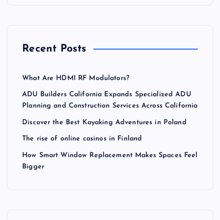
Recent Posts
What Are HDMI RF Modulators?
ADU Builders California Expands Specialized ADU
Planning and Construction Services Across California
Discover the Best Kayaking Adventures in Poland
The rise of online casinos in Finland
How Smart Window Replacement Makes Spaces Feel
Bigger