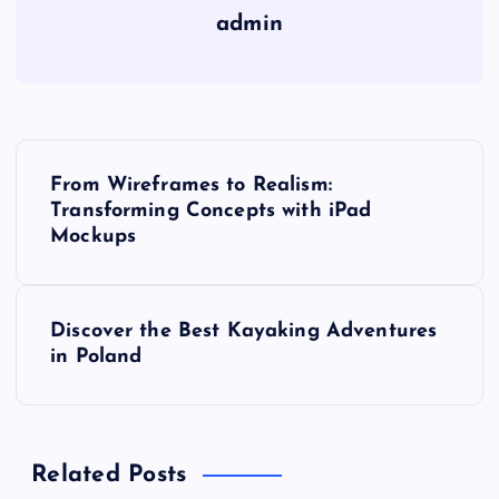
admin
P
From Wireframes to Realism:
o
Transforming Concepts with iPad
Mockups
s
t
Discover the Best Kayaking Adventures
in Poland
n
a
Related Posts
v