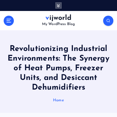
S
k
i
vijworld
p
My WordPress Blog
t
o
c
o
Revolutionizing Industrial
n
Environments: The Synergy
t
e
of Heat Pumps, Freezer
n
t
Units, and Desiccant
Dehumidifiers
Home