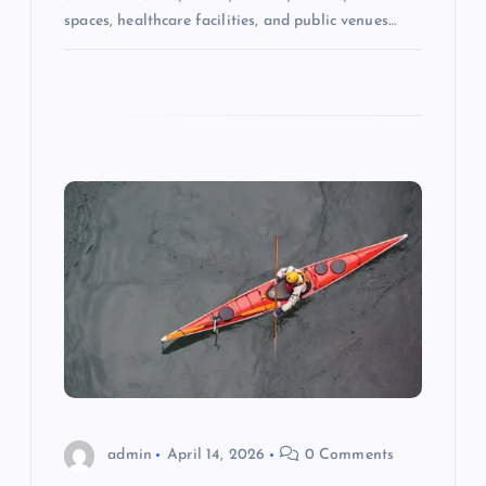
spaces, healthcare facilities, and public venues…
admin
April 14, 2026
0 Comments