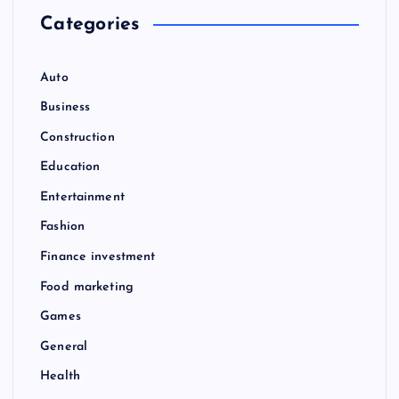
Categories
Auto
Business
Construction
Education
Entertainment
Fashion
Finance investment
Food marketing
Games
General
Health