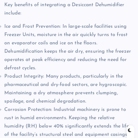
Key benefits of integrating a Desiccant Dehumidifier
include:
Ice and Frost Prevention: In large-scale facilities using
Freezer Units, moisture in the air quickly turns to frost
on evaporator coils and ice on the floors.
Dehumidification keeps the air dry, ensuring the freezer
operates at peak efficiency and reducing the need for
defrost cycles.
Product Integrity: Many products, particularly in the
pharmaceutical and dry-food sectors, are hygroscopic.
Maintaining a dry atmosphere prevents clumping,
spoilage, and chemical degradation.
Corrosion Protection: Industrial machinery is prone to
rust in humid environments. Keeping the relative
humidity (RH) below 40% significantly extends the life
of the facility’s structural steel and equipment casings.