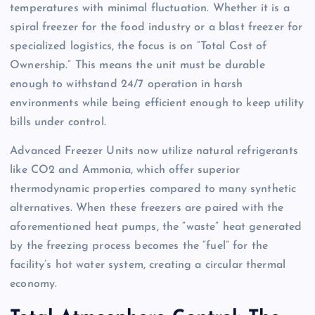
temperatures with minimal fluctuation. Whether it is a
spiral freezer for the food industry or a blast freezer for
specialized logistics, the focus is on “Total Cost of
Ownership.” This means the unit must be durable
enough to withstand 24/7 operation in harsh
environments while being efficient enough to keep utility
bills under control.
Advanced Freezer Units now utilize natural refrigerants
like CO2 and Ammonia, which offer superior
thermodynamic properties compared to many synthetic
alternatives. When these freezers are paired with the
aforementioned heat pumps, the “waste” heat generated
by the freezing process becomes the “fuel” for the
facility’s hot water system, creating a circular thermal
economy.