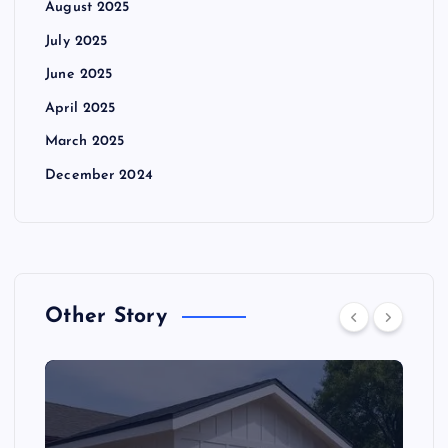
August 2025
July 2025
June 2025
April 2025
March 2025
December 2024
Other Story