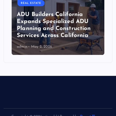
REAL ESTATE
ADU Builders California
Expands Specialized ADU
Planning and Construction
Services Across California
admin
May 2, 2026