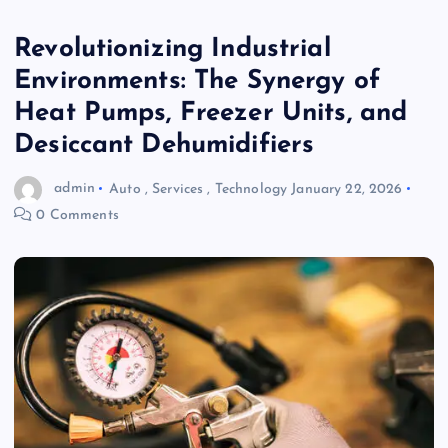
Revolutionizing Industrial
Environments: The Synergy of
Heat Pumps, Freezer Units, and
Desiccant Dehumidifiers
admin
Auto
,
Services
,
Technology
January 22, 2026
0 Comments