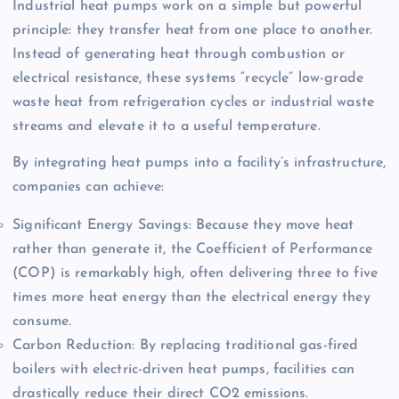
Industrial heat pumps work on a simple but powerful
principle: they transfer heat from one place to another.
Instead of generating heat through combustion or
electrical resistance, these systems “recycle” low-grade
waste heat from refrigeration cycles or industrial waste
streams and elevate it to a useful temperature.
By integrating heat pumps into a facility’s infrastructure,
companies can achieve:
Significant Energy Savings: Because they move heat
rather than generate it, the Coefficient of Performance
(COP) is remarkably high, often delivering three to five
times more heat energy than the electrical energy they
consume.
Carbon Reduction: By replacing traditional gas-fired
boilers with electric-driven heat pumps, facilities can
drastically reduce their direct CO2 emissions.