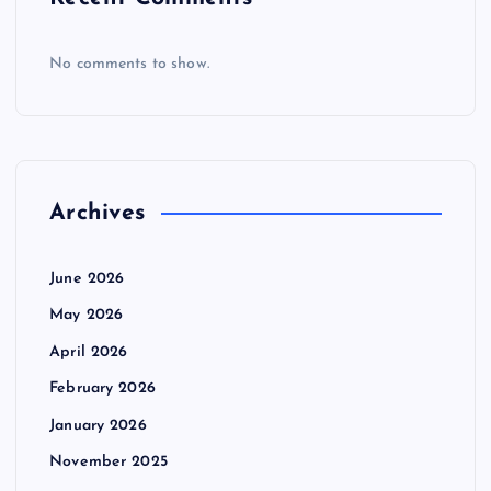
No comments to show.
Archives
June 2026
May 2026
April 2026
February 2026
January 2026
November 2025