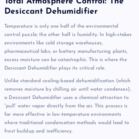
Total Atmosphere Control: The
Desiccant Dehumidifier
Temperature is only one half of the environmental
control puzzle; the other half is humidity. In high-stakes
environments like cold storage warehouses,
pharmaceutical labs, or battery manufacturing plants,
excess moisture can be catastrophic. This is where the
Desiccant Dehumidifier plays its critical role.
Unlike standard cooling-based dehumidification (which
removes moisture by chilling air until water condenses),
a Desiccant Dehumidifier uses a chemical attraction to
“pull” water vapor directly from the air. This process is
far more effective in low-temperature environments
where traditional condensation methods would lead to
frost buildup and inefficiency.